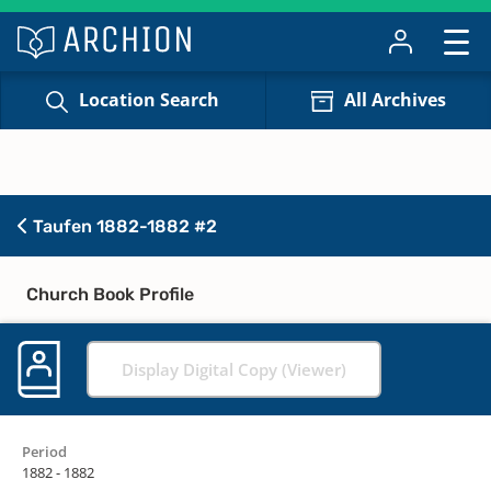
Location Search
All Archives
Taufen 1882-1882 #2
Church Book Profile
Display Digital Copy (Viewer)
Period
1882 - 1882