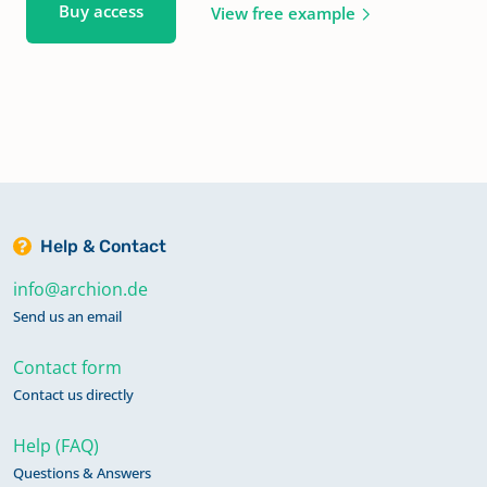
Buy access
View free example
Help & Contact
info@archion.de
Send us an email
Contact form
Contact us directly
Help (FAQ)
Questions & Answers