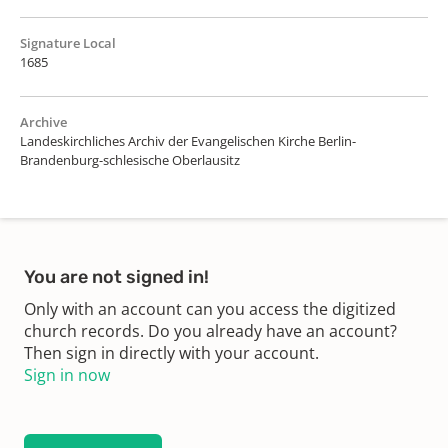
Signature Local
1685
Archive
Landeskirchliches Archiv der Evangelischen Kirche Berlin-
Brandenburg-schlesische Oberlausitz
You are not signed in!
Only with an account can you access the digitized
church records. Do you already have an account?
Then sign in directly with your account.
Sign in now