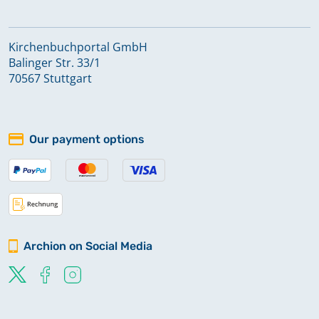
Kirchenbuchportal GmbH
Balinger Str. 33/1
70567 Stuttgart
Our payment options
Archion on Social Media