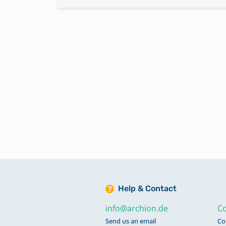
Help & Contact
info@archion.de
Co
Send us an email
Co