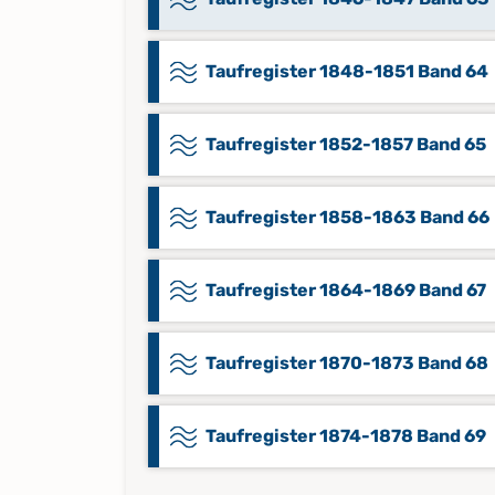
Taufregister 1848-1851 Band 64
Taufregister 1852-1857 Band 65
Taufregister 1858-1863 Band 66
Taufregister 1864-1869 Band 67
Taufregister 1870-1873 Band 68
Taufregister 1874-1878 Band 69