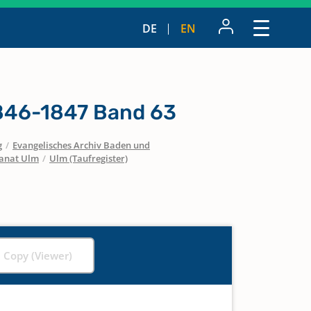
DE
EN
1846-1847 Band 63
g
/
Evangelisches Archiv Baden und
anat Ulm
/
Ulm (Taufregister)
l Copy (Viewer)