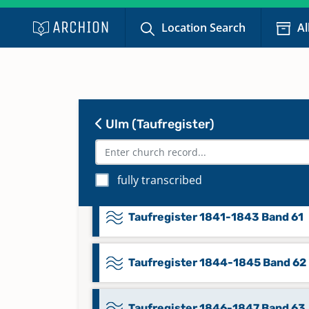
Location Search
Al
Taufregister 1828-1831 Band 57
Taufregister 1832-1835 Band 58
Ulm (Taufregister)
Taufregister 1836-1838 Band 59
Taufregister 1839-1840 Band 60
fully transcribed
Taufregister 1841-1843 Band 61
Taufregister 1844-1845 Band 62
Taufregister 1846-1847 Band 63