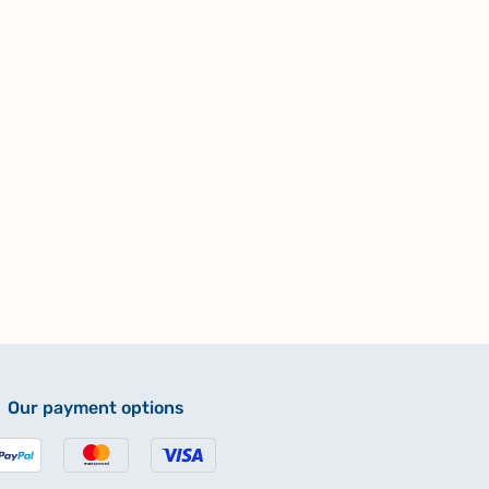
Our payment options