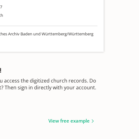
47
ch
sches Archiv Baden und Württemberg/Württemberg
!
u access the digitized church records. Do
 Then sign in directly with your account.
View free example