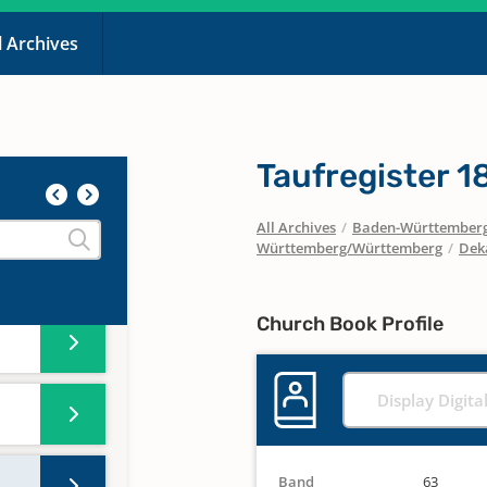
l Archives
Taufregister 
All Archives
/
Baden-Württember
Württemberg/Württemberg
/
Dek
Church Book Profile
Display Digita
Band
63