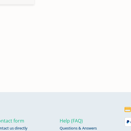
ntact form
Help (FAQ)
ntact us directly
Questions & Answers