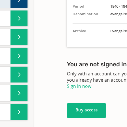
Period
1846 - 18
Denomination
evangelis
Archive
Evangeli
You are not signed in
Only with an account can yo
you already have an account?
Sign in now
Buy access