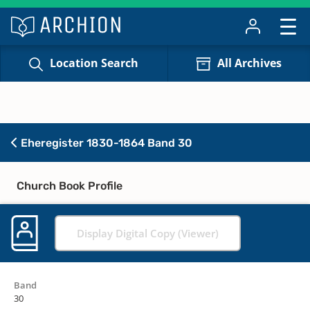
Location Search
All Archives
Eheregister 1830-1864 Band 30
Church Book Profile
Display Digital Copy (Viewer)
Band
30