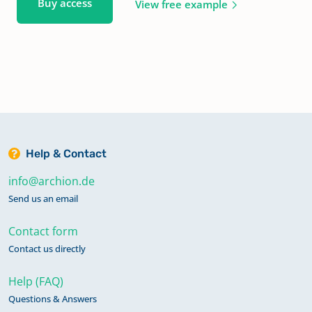
Buy access
View free example
Help & Contact
info@archion.de
Send us an email
Contact form
Contact us directly
Help (FAQ)
Questions & Answers