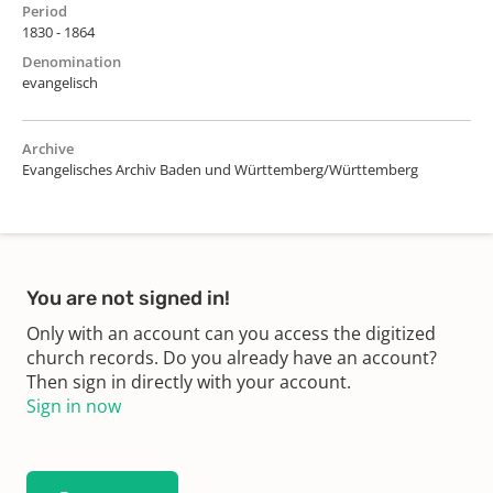
Period
1830 - 1864
Denomination
evangelisch
Archive
Evangelisches Archiv Baden und Württemberg/Württemberg
You are not signed in!
Only with an account can you access the digitized
church records. Do you already have an account?
Then sign in directly with your account.
Sign in now