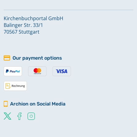
Kirchenbuchportal GmbH
Balinger Str. 33/1
70567 Stuttgart
Our payment options
Archion on Social Media