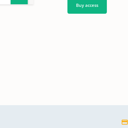
Buy access
4