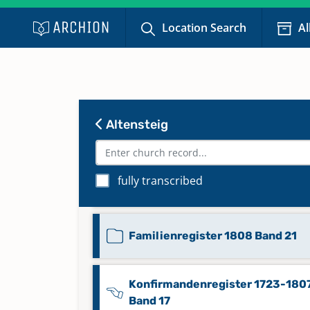
Location Search
Al
Eheregister 1808-1857 Band 10
Eheregister 1858-1882 Band 11
Altensteig
Familienregister 1808 Band 19
fully transcribed
Familienregister 1808 Band 20
Familienregister 1808 Band 21
Konfirmandenregister 1723-180
Band 17