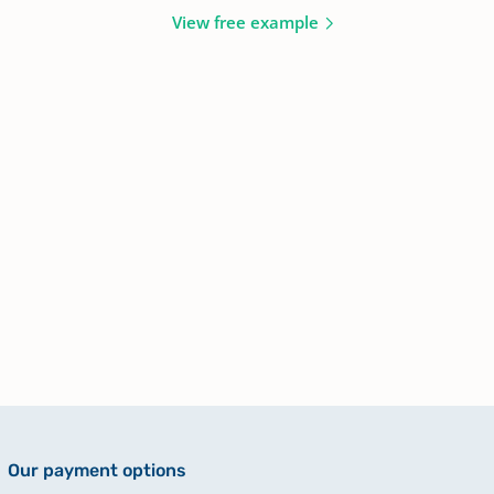
View free example
Our payment options