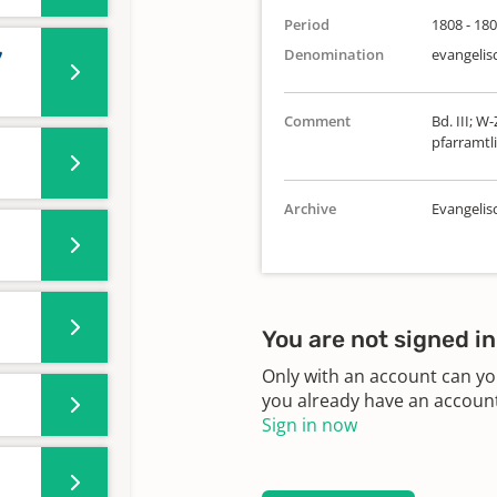
Period
1808 - 18
Denomination
evangelis
7
Comment
Bd. III; W
pfarramtli
Archive
Evangeli
You are not signed in
Only with an account can yo
you already have an account?
Sign in now