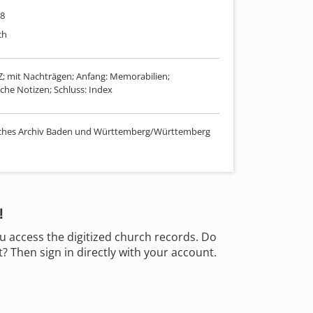
08
ch
-Z; mit Nachträgen; Anfang: Memorabilien;
che Notizen; Schluss: Index
sches Archiv Baden und Württemberg/Württemberg
!
u access the digitized church records. Do
 Then sign in directly with your account.