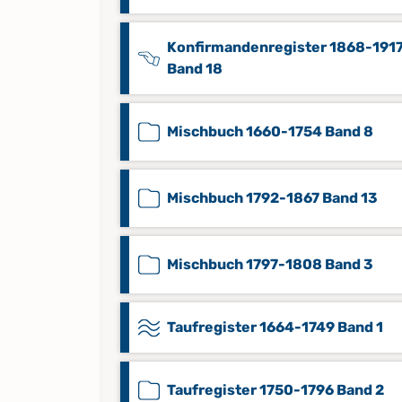
Konfirmandenregister 1868-191
Band 18
Mischbuch 1660-1754 Band 8
Mischbuch 1792-1867 Band 13
Mischbuch 1797-1808 Band 3
Taufregister 1664-1749 Band 1
Taufregister 1750-1796 Band 2