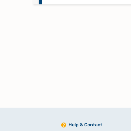
Taufregister 1808-1824 Band 4
Taufregister 1824-1843 Band 5
Taufregister 1843-1864 Band 6
Taufregister 1864-1900 Band 7
Totenregister 1755-1796 Band 12
Totenregister 1808-1838 Band 1
Help & Contact