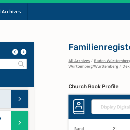
l Archives
Familienregist
All Archives
/
Baden-Württember
Württemberg/Württemberg
/
Dek
Church Book Profile
Display Digita
7
Band
21