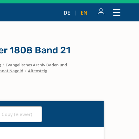
DE
EN
er 1808 Band 21
g
/
Evangelisches Archiv Baden und
anat Nagold
/
Altensteig
l Copy (Viewer)