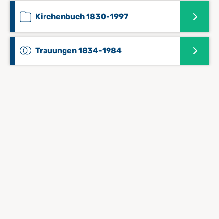
Kirchenbuch 1830-1997
Trauungen 1834-1984