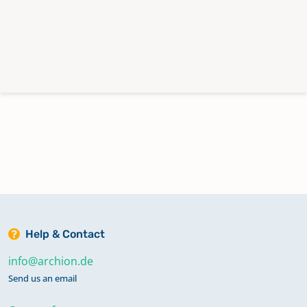
Help & Contact
info@archion.de
Send us an email