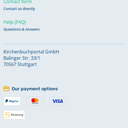
Contact form
Contact us directly
Help (FAQ)
Questions & Answers
Kirchenbuchportal GmbH
Balinger Str. 33/1
70567 Stuttgart
Our payment options