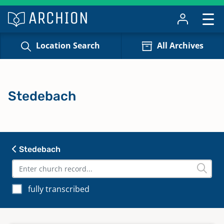
Location Search
All Archives
Stedebach
Stedebach
fully transcribed